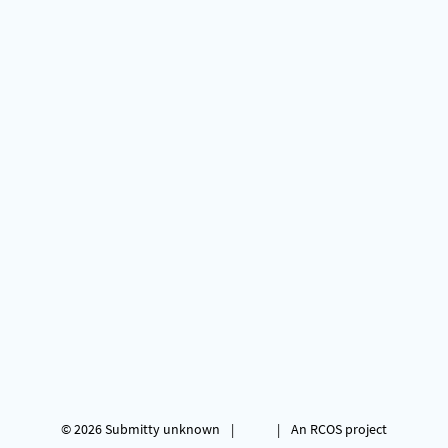
© 2026
Submitty
unknown
|
|
An RCOS project