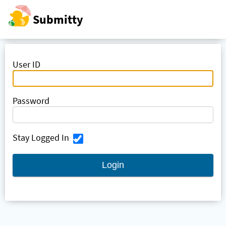
Submitty
Skip to main
content
User ID
Password
Stay Logged In